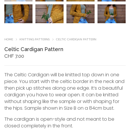
HOME
KNITTING PATTERNS
CELTIC CARDIGAN PATTERN
Celtic Cardigan Pattern
CHF
7.00
The Celtic Cardigan will be knitted top down in one
piece. You start with the celtic border in the neck and
then pick up stitches along one edge. It‘s a beautiful
cardigan you have to wear open. It can be knitted
without shaping like the sample or with shaping for
the hips. Sample shown in Size B on a 84cm bust.
The cardigan is open-style and not meant to be
closed completely in the front.