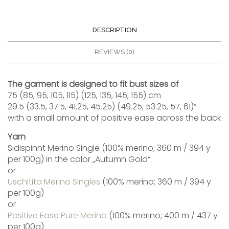
DESCRIPTION
REVIEWS (0)
The garment is designed to fit bust sizes of
75 (85, 95, 105, 115) (125, 135, 145, 155) cm
29.5 (33.5, 37.5, 41.25, 45.25) (49.25, 53.25, 57, 61)“
with a small amount of positive ease across the back
Yarn
Sidispinnt Merino Single (100% merino; 360 m / 394 y
per 100g) in the color „Autumn Gold“.
or
Uschitita Merino Singles
(100% merino; 360 m / 394 y
per 100g)
or
Positive Ease Pure Merino
(100% merino; 400 m / 437 y
per 100g)