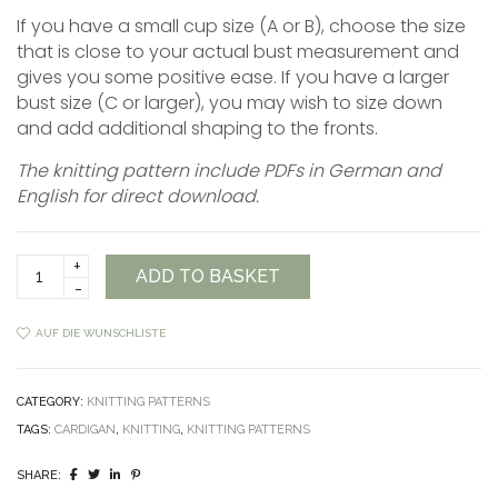
If you have a small cup size (A or B), choose the size
that is close to your actual bust measurement and
gives you some positive ease. If you have a larger
bust size (C or larger), you may wish to size down
and add additional shaping to the fronts.
The knitting pattern include PDFs in German and
English for direct download.
Celtic
ADD TO BASKET
Cardigan
Pattern
quantity
AUF DIE WUNSCHLISTE
CATEGORY:
KNITTING PATTERNS
TAGS:
CARDIGAN
,
KNITTING
,
KNITTING PATTERNS
SHARE: