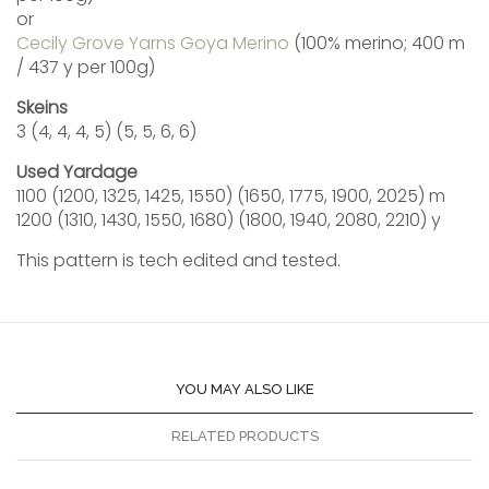
or
Cecily Grove Yarns Goya Merino
(100% merino; 400 m
/ 437 y per 100g)
Skeins
3 (4, 4, 4, 5) (5, 5, 6, 6)
Used Yardage
1100 (1200, 1325, 1425, 1550) (1650, 1775, 1900, 2025) m
1200 (1310, 1430, 1550, 1680) (1800, 1940, 2080, 2210) y
This pattern is tech edited and tested.
YOU MAY ALSO LIKE
RELATED PRODUCTS