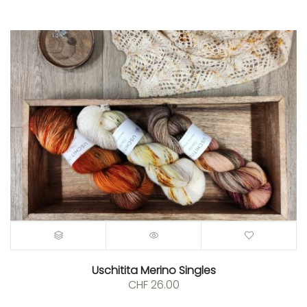
Uschitita Merino Singles
CHF
26.00