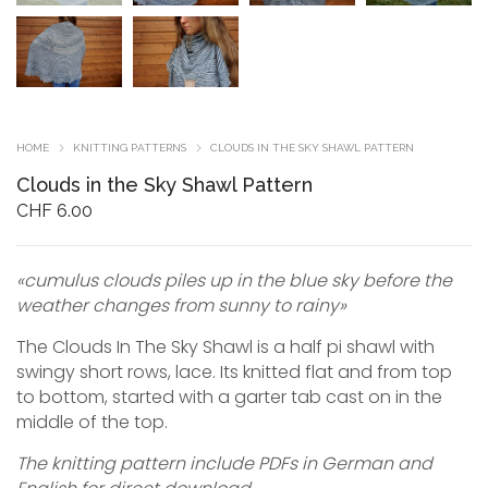
HOME
KNITTING PATTERNS
CLOUDS IN THE SKY SHAWL PATTERN
Clouds in the Sky Shawl Pattern
CHF
6.00
«cumulus clouds piles up in the blue sky before the
weather changes from sunny to rainy»
The Clouds In The Sky Shawl is a half pi shawl with
swingy short rows, lace. Its knitted flat and from top
to bottom, started with a garter tab cast on in the
middle of the top.
The knitting pattern include PDFs in German and