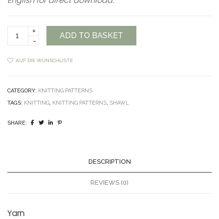
English for direct download.
Clouds
ADD TO BASKET
in
the
Sky
AUF DIE WUNSCHLISTE
Shawl
Pattern
quantity
CATEGORY:
KNITTING PATTERNS
TAGS:
KNITTING
,
KNITTING PATTERNS
,
SHAWL
SHARE:
DESCRIPTION
REVIEWS (0)
Yarn