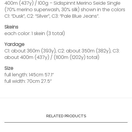
400m (437y) / 100g – Sidispinnt Merino Seide Single
(70% merino superwash, 30% silk) shown in the colors
C1: “Dusk”, C2: “Silver”, C3: “Pale Blue Jeans”.
Skeins
each color: 1 skein (3 total)
Yardage
C1: about 360m (393y), C2: about 350m (382y), C3:
about 400m (437y) / (1100m (1202y) total)
Size
full length: 145cm 57.1“
full width: 70cm 27.5”
RELATED PRODUCTS