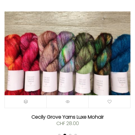
Cecily Grove Yarns Luxe Mohair
CHF
28.00