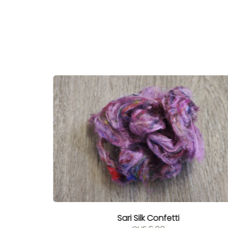
Sari Silk Confetti