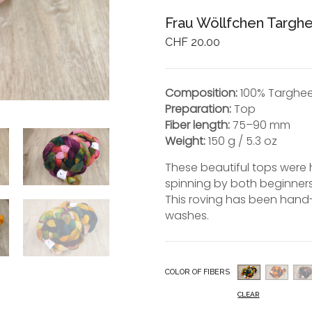
Frau Wöllfchen Targ
CHF
20.00
Composition:
100% Targhe
Preparation:
Top
Fiber length:
75–90 mm
Weight:
150 g / 5.3 oz
These beautiful tops were 
spinning by both beginner
This roving has been hand-
washes.
COLOR OF FIBERS
CLEAR