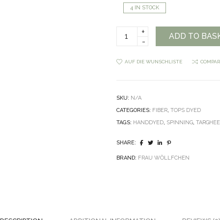
4 IN STOCK
Frau
ADD TO BAS
Wöllfchen
Targhee
Top
AUF DIE WUNSCHLISTE
COMPAR
Handdyed
quantity
SKU:
N/A
CATEGORIES:
FIBER
,
TOPS DYED
TAGS:
HANDDYED
,
SPINNING
,
TARGHE
SHARE:
BRAND:
FRAU WÖLLFCHEN