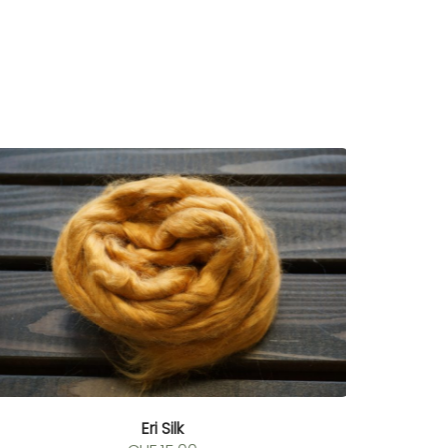
Eri Silk