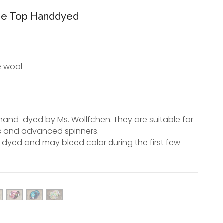
hee Top Handdyed
e wool
hand-dyed by Ms. Wöllfchen. They are suitable for
s and advanced spinners.
dyed and may bleed color during the first few