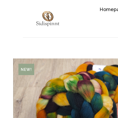
Homep
NEW!