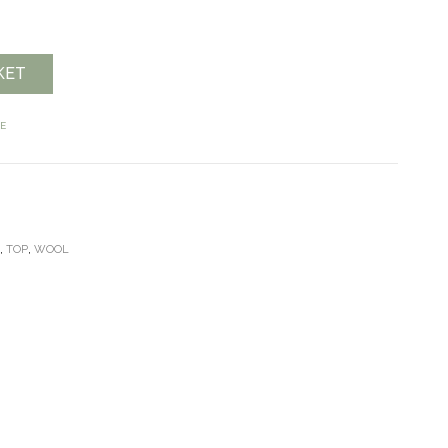
KET
E
E
,
TOP
,
WOOL