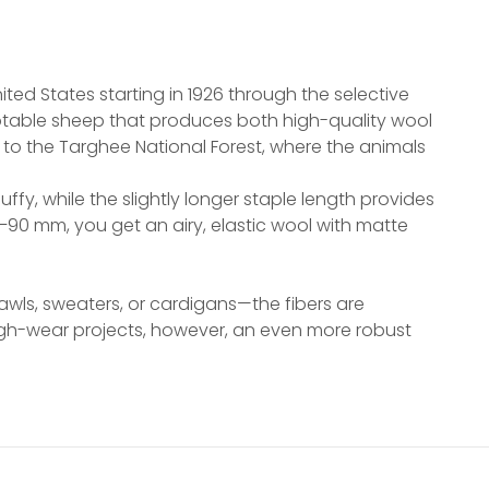
)
ted States starting in 1926 through the selective
aptable sheep that produces both high-quality wool
o the Targhee National Forest, where the animals
ffy, while the slightly longer staple length provides
–90 mm, you get an airy, elastic wool with matte
hawls, sweaters, or cardigans—the fibers are
high-wear projects, however, an even more robust