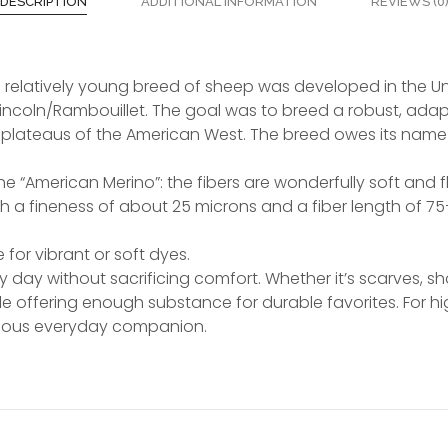
DESCRIPTION
ADDITIONAL INFORMATION
REVIEWS (0
is relatively young breed of sheep was developed in the Uni
Lincoln/Rambouillet. The goal was to breed a robust, ad
plateaus of the American West. The breed owes its name t
e “American Merino”: the fibers are wonderfully soft and flu
th a fineness of about 25 microns and a fiber length of 75
for vibrant or soft dyes.
y day without sacrificing comfort. Whether it’s scarves, s
ile offering enough substance for durable favorites. For 
rious everyday companion.