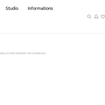
Studio
Informations
 WÖLLFCHEN TARGHEE TOP HANDDYED