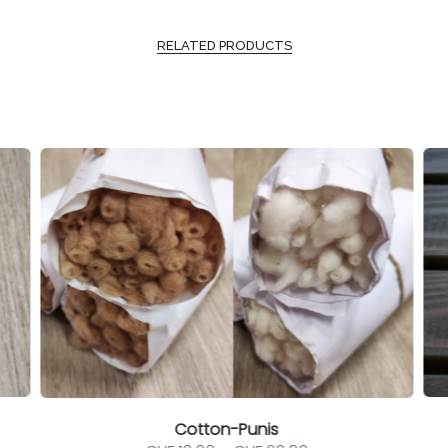
RELATED PRODUCTS
Cotton-Punis