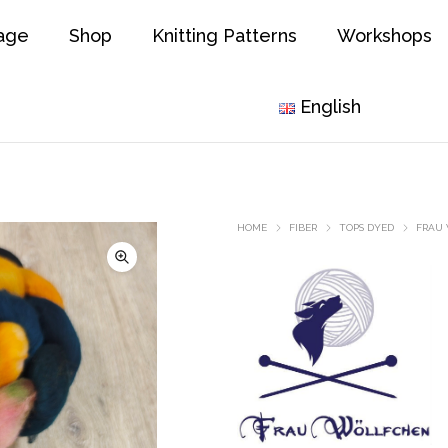
age
Shop
Knitting Patterns
Workshops
English
HOME
FIBER
TOPS DYED
FRAU