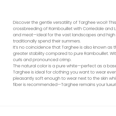
Discover the gentle versatility of Targhee wool! Th
crossbreeding of Rambouillet with Corriedale and 
and meat—ideal for the vast landscapes and high 
traditionally spend their summers.
It’s no coincidence that Targhee is also known as th
greater stability compared to pure Rambouillet. Wi
curls and pronounced crimp.
The natural color is a pure white—perfect as a base 
Targhee is ideal for clothing you want to wear ever
pleasantly soft enough to wear next to the skin wh
fiber is recommended—Targhee remains your luxu