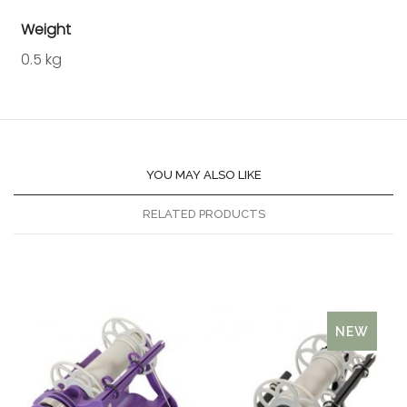
Weight
0.5 kg
YOU MAY ALSO LIKE
RELATED PRODUCTS
NEW