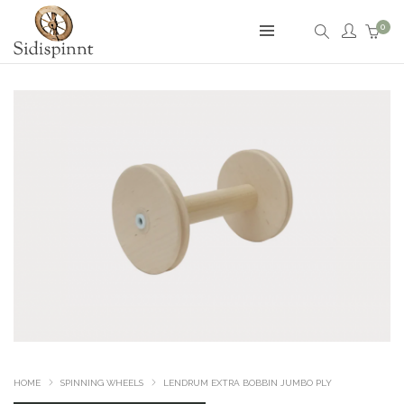
0
HOME
SPINNING WHEELS
LENDRUM EXTRA BOBBIN JUMBO PLY