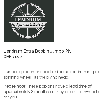
Lendrum Extra Bobbin Jumbo Ply
CHF
41.00
Jumbo replacement bobbin for the Lendrum maple
spinning wheel. Fits the plying head.
Please note:
These bobbins have a
lead time of
approximately 3 months
, as they are custom-made
for you.