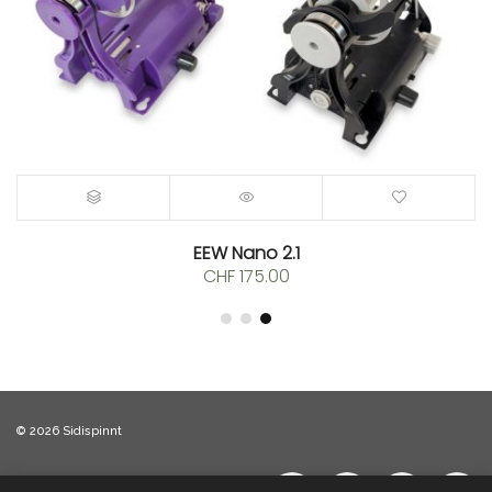
EEW Nano 2.1
CHF
175.00
© 2026 Sidispinnt