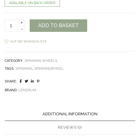
AVAILABLE ON BACK-ORDER
Lendrum
ADD TO BASKET
Extra
Bobbin
Jumbo
AUF DIE WUNSCHLISTE
Ply
quantity
CATEGORY:
SPINNING WHEELS
TAGS:
SPINNING
,
SPINNINGWHEEL
SHARE:
BRAND:
LENDRUM
ADDITIONAL INFORMATION
REVIEWS (0)