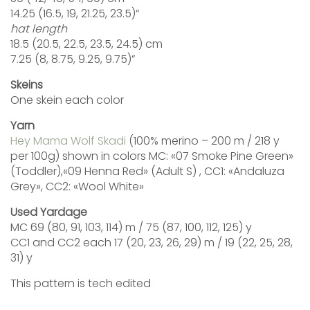
14.25 (16.5, 19, 21.25, 23.5)“
hat length
18.5 (20.5, 22.5, 23.5, 24.5) cm
7.25 (8, 8.75, 9.25, 9.75)”
Skeins
One skein each color
Yarn
Hey Mama Wolf Skadi
(100% merino – 200 m / 218 y
per 100g) shown in colors MC: «07 Smoke Pine Green»
(Toddler),«09 Henna Red» (Adult S) , CC1: «Andaluza
Grey», CC2: «Wool White»
Used Yardage
MC 69 (80, 91, 103, 114) m / 75 (87, 100, 112, 125) y
CC1 and CC2 each 17 (20, 23, 26, 29) m / 19 (22, 25, 28,
31) y
This pattern is tech edited