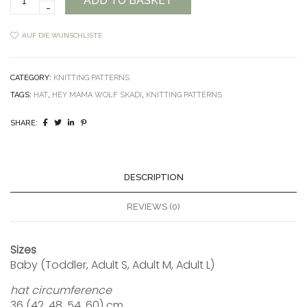
ADD TO BASKET
Hat
Pattern
quantity
AUF DIE WUNSCHLISTE
CATEGORY:
KNITTING PATTERNS
TAGS:
HAT
,
HEY MAMA WOLF SKADI
,
KNITTING PATTERNS
SHARE:
DESCRIPTION
REVIEWS (0)
Sizes
Baby (Toddler, Adult S, Adult M, Adult L)
hat circumference
36 (42, 48, 54, 60) cm