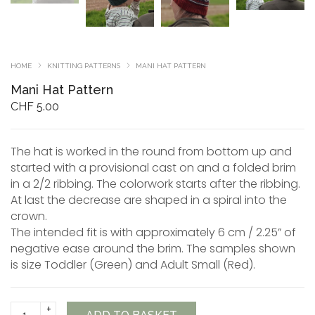
HOME
KNITTING PATTERNS
MANI HAT PATTERN
Mani Hat Pattern
CHF
5.00
The hat is worked in the round from bottom up and
started with a provisional cast on and a folded brim
in a 2/2 ribbing. The colorwork starts after the ribbing.
At last the decrease are shaped in a spiral into the
crown.
The intended fit is with approximately 6 cm / 2.25” of
negative ease around the brim. The samples shown
is size Toddler (Green) and Adult Small (Red).
Mani