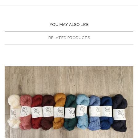
YOU MAY ALSO LIKE
RELATED PRODUCTS