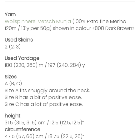
Yarn
Wollspinnerei Vetsch Munja
(100% Extra fine Merino
120m / 131y per 50g) shown in colour «808 Dark Brown»
Used Skeins
2 (2, 3)
Used Yardage
180 (220, 260) m / 197 (240, 284) y
Sizes
A (B, C)
Size A fits snuggly around the neck.
Size B has a bit of positive ease.
Size C has a lot of positive ease.
height
31.5 (31.5, 31.5) cm / 12.5 (12.5, 12.5)“
circumference
47.5 (57, 66) cm / 18.75 (22.5, 26)”