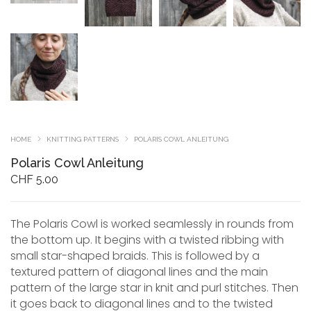
HOME
KNITTING PATTERNS
POLARIS COWL ANLEITUNG
Polaris Cowl Anleitung
CHF
5.00
The Polaris Cowl is worked seamlessly in rounds from
the bottom up. It begins with a twisted ribbing with
small star-shaped braids. This is followed by a
textured pattern of diagonal lines and the main
pattern of the large star in knit and purl stitches. Then
it goes back to diagonal lines and to the twisted