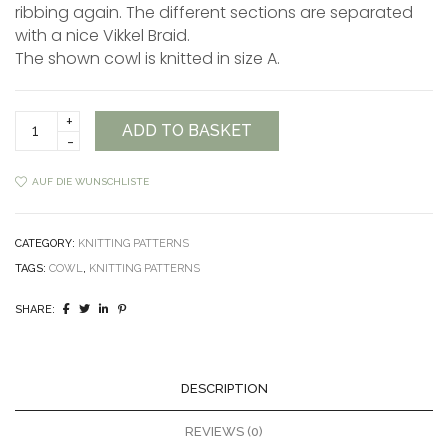
ribbing again. The different sections are separated
with a nice Vikkel Braid.
The shown cowl is knitted in size A.
Polaris
ADD TO BASKET
Cowl
Anleitung
quantity
AUF DIE WUNSCHLISTE
CATEGORY:
KNITTING PATTERNS
TAGS:
COWL
,
KNITTING PATTERNS
SHARE:
DESCRIPTION
REVIEWS (0)