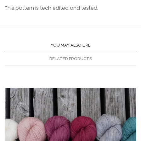
This pattern is tech edited and tested.
YOU MAY ALSO LIKE
RELATED PRODUCTS