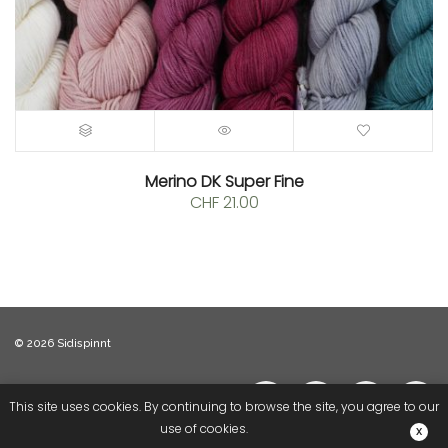
Merino DK Super Fine
CHF
21.00
© 2026 Sidispinnt
This site uses cookies. By continuing to browse the site, you agree to our
use of cookies.