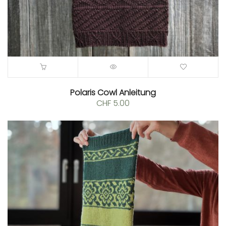
Polaris Cowl Anleitung
CHF
5.00