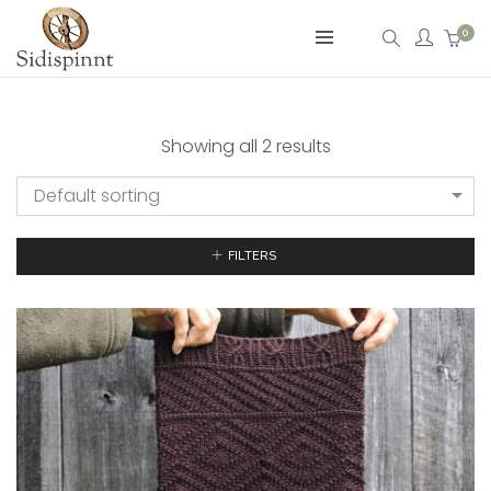
0
Showing all 2 results
Default sorting
FILTERS