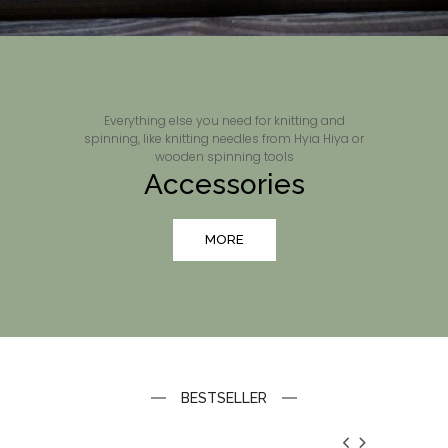
Everything else you need for knitting and
spinning, like knitting needles from Hyia Hiya or
wooden spinning tools
Accessories
MORE
BESTSELLER