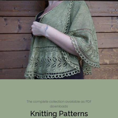
The complete collection available as PDF
downloads
Knitting Patterns