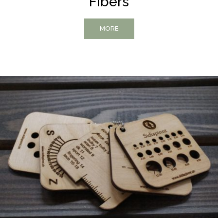
Fibers
MORE