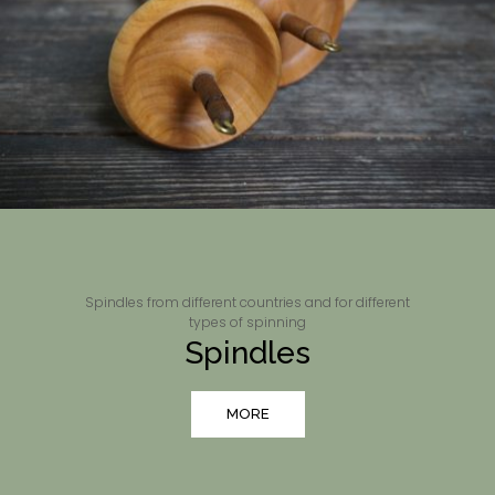
Spindles from different countries and for different
types of spinning
Spindles
MORE