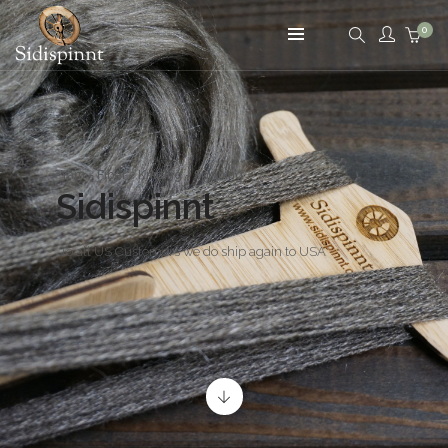
0
Yarn - Fiber - Knitting - Spinning
Sidispinnt
To all US Customers we do ship again to USA