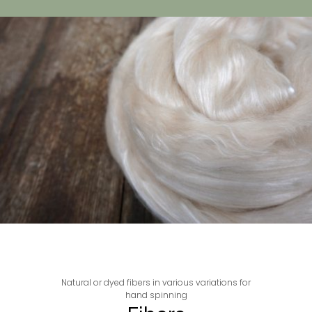
Natural or dyed fibers in various variations for
hand spinning