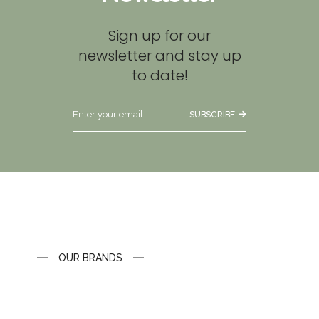
Sign up for our
newsletter and stay up
to date!
SUBSCRIBE
OUR BRANDS