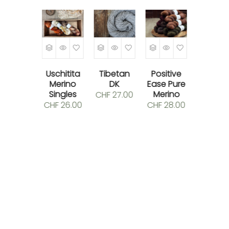
Tibetan
Blue
Uschitita
Positive
Tibetan
DK
ed
Merino
Ease Pure
Single
ster
Singles
Merino
CHF
27.00
CHF
31.00
p
CHF
26.00
CHF
28.00
00
–
Price
.00
range:
CHF 6.00
through
CHF 8.00