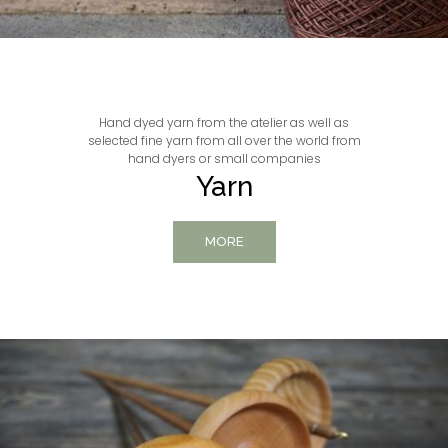
Hand dyed yarn from the atelier as well as
selected fine yarn from all over the world from
hand dyers or small companies
Yarn
MORE