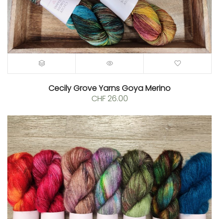
Cecily Grove Yarns Goya Merino
CHF
26.00