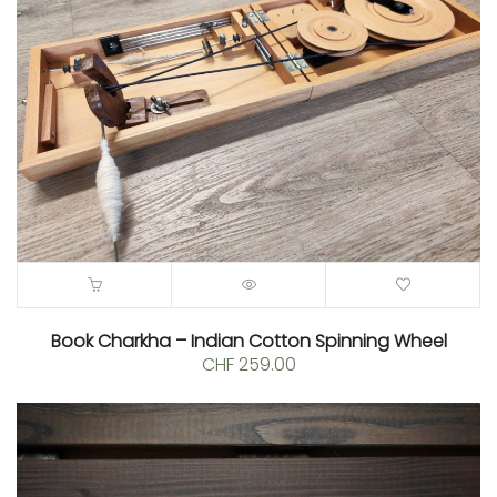
Book Charkha – Indian Cotton Spinning Wheel
CHF
259.00