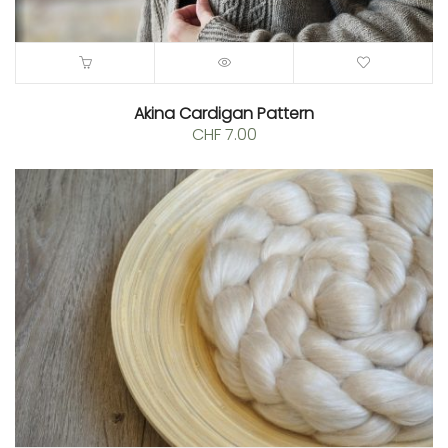
Akina Cardigan Pattern
CHF
7.00