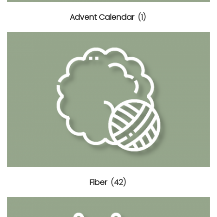
Advent Calendar
(1)
0.
Fiber
(42)