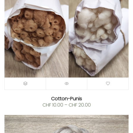
Cotton-Punis
Price
CHF
10.00
–
CHF
20.00
range:
CHF 10.00
through
CHF 20.00