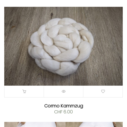
Cormo Kammzug
CHF
6.00