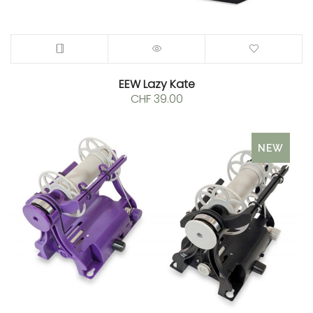
EEW Lazy Kate
CHF
39.00
NEW