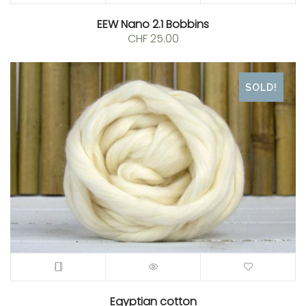
EEW Nano 2.1 Bobbins
CHF
25.00
SOLD!
Egyptian cotton