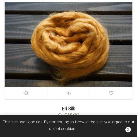
Eri Silk
CHF
15.00
This site uses cookies. By continuing to browse the site, you agree to our
use of cookies.
NEW