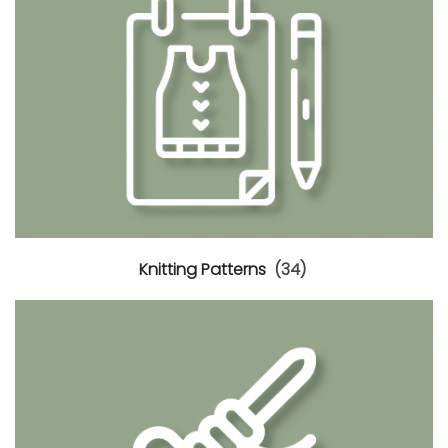
Knitting Patterns
(34)