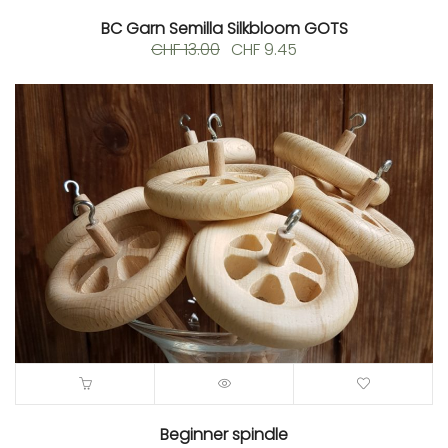
BC Garn Semilla Silkbloom GOTS
Original
Current
CHF
13.00
CHF
9.45
price
price
was:
is:
CHF 13.00.
CHF 9.45.
Beginner spindle