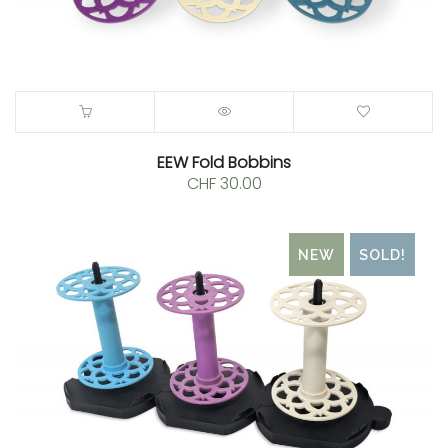
EEW Fold Bobbins
CHF
30.00
NEW
SOLD!