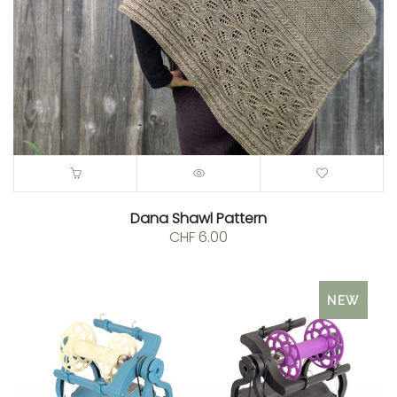
Dana Shawl Pattern
CHF
6.00
NEW