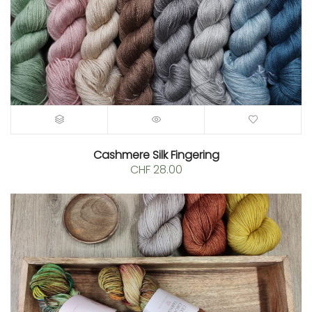
Cashmere Silk Fingering
CHF
28.00