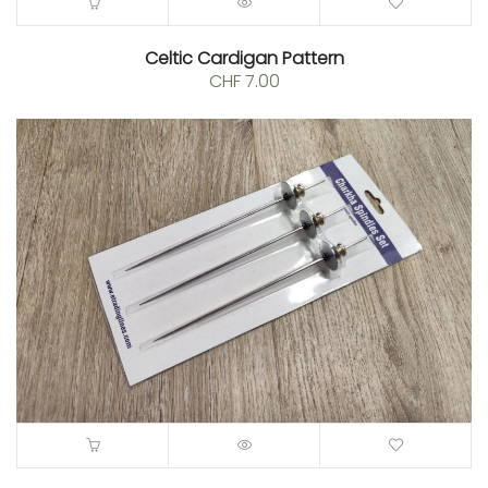
Celtic Cardigan Pattern
CHF
7.00