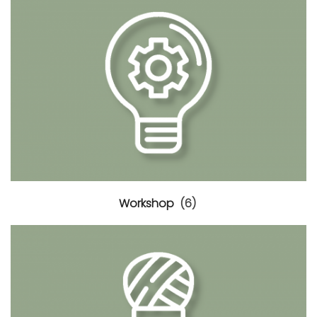
Workshop
(6)