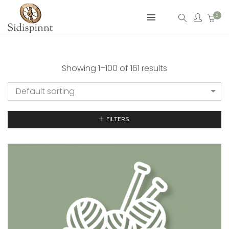
0
Showing 1–100 of 161 results
Default sorting
FILTERS