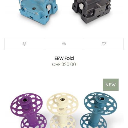
EEW Fold
CHF
320.00
NEW