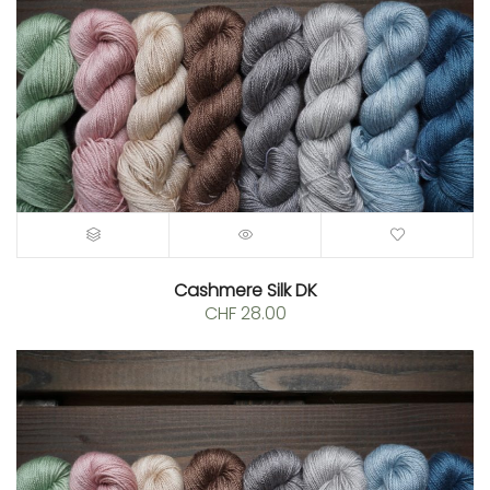
Cashmere Silk DK
CHF
28.00