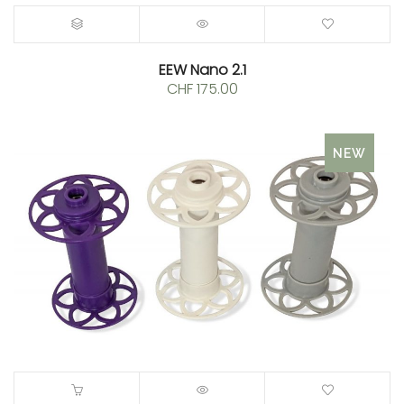
EEW Nano 2.1
CHF
175.00
NEW