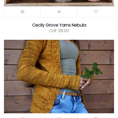
Cecily Grove Yarns Nebula
CHF
28.00