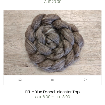
CHF
20.00
BFL – Blue Faced Leicester Top
Price
CHF
6.00
–
CHF
8.00
range: