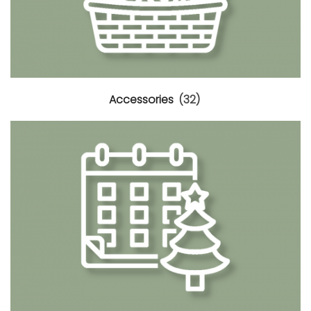
Accessories
(32)