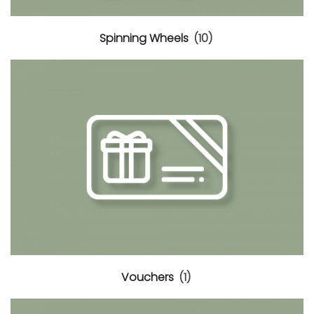
Spinning Wheels
(10)
Vouchers
(1)