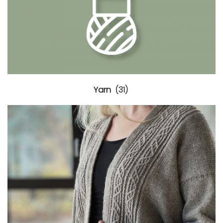
Yarn
(31)