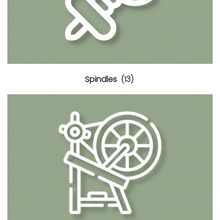
Spindles
(13)