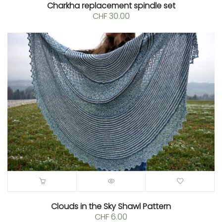
Charkha replacement spindle set
CHF
30.00
Clouds in the Sky Shawl Pattern
CHF
6.00