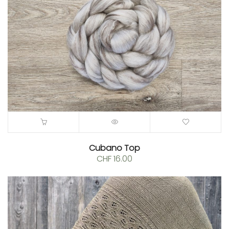
Cubano Top
CHF
16.00