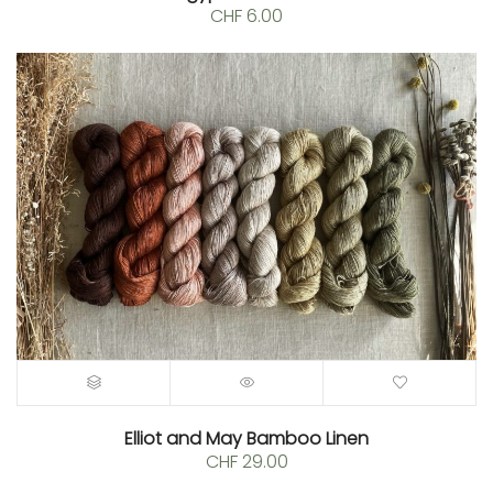
CHF
6.00
Elliot and May Bamboo Linen
CHF
29.00