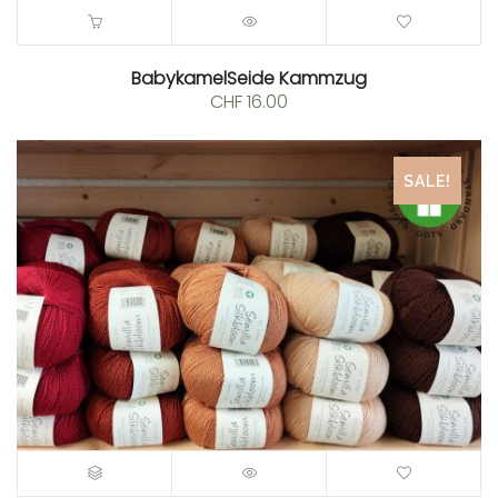
BabykamelSeide Kammzug
CHF
16.00
SALE!