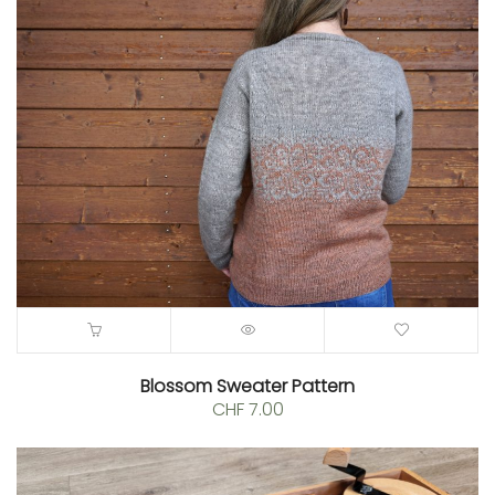
CHF 6.00
through
CHF 8.00
Blossom Sweater Pattern
CHF
7.00