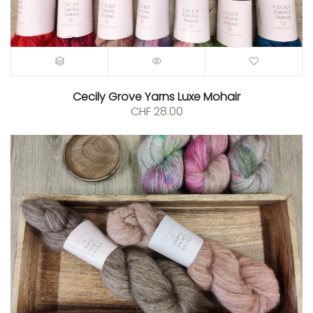
Cecily Grove Yarns Luxe Mohair
CHF
28.00