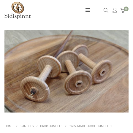
0
HOME
SPINDLES
DROP SPINDLES
SWISSMADE SPOOL SPINDLE SET