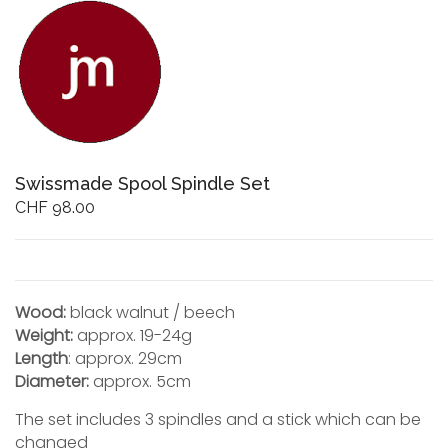
Swissmade Spool Spindle Set
CHF
98.00
Wood:
black walnut / beech
Weight:
approx. 19-24g
Length
: approx. 29cm
Diameter:
approx. 5cm
The set includes 3 spindles and a stick which can be
changed