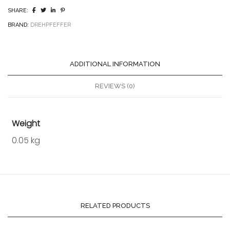
SHARE:
BRAND:
DREHPFEFFER
ADDITIONAL INFORMATION
REVIEWS (0)
Weight
0.05 kg
RELATED PRODUCTS