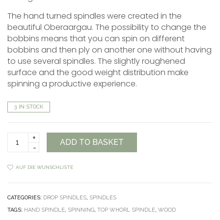
The hand turned spindles were created in the
beautiful Oberaargau. The possibility to change the
bobbins means that you can spin on different
bobbins and then ply on another one without having
to use several spindles. The slightly roughened
surface and the good weight distribution make
spinning a productive experience.
3 IN STOCK
Swissmade
ADD TO BASKET
Spool
Spindle
Set
AUF DIE WUNSCHLISTE
quantity
CATEGORIES:
DROP SPINDLES
,
SPINDLES
TAGS:
HAND SPINDLE
,
SPINNING
,
TOP WHORL SPINDLE
,
WOOD