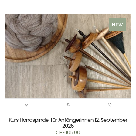
NEW
Kurs Handspindel für AnfängerInnen 12. September
2026
CHF
105.00