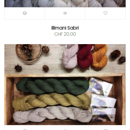
Illimani Sabri
CHF
20.00