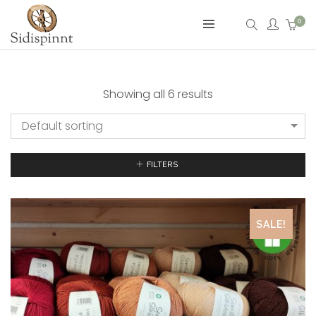
0
Showing all 6 results
Default sorting
FILTERS
SALE!