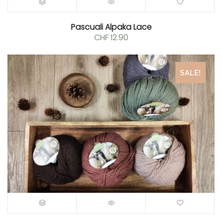
Pascuali Alpaka Lace
CHF
12.90
SALE!