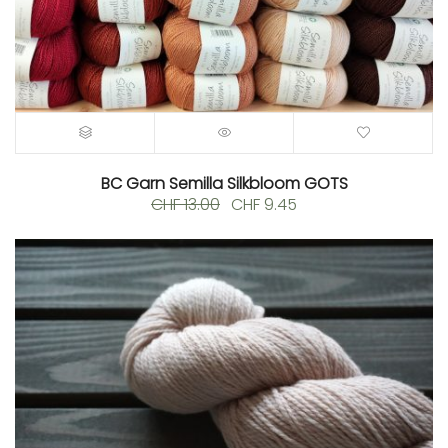
BC Garn Semilla Silkbloom GOTS
Original
Current
CHF
13.00
CHF
9.45
price
price
was:
is:
CHF 13.00.
CHF 9.45.