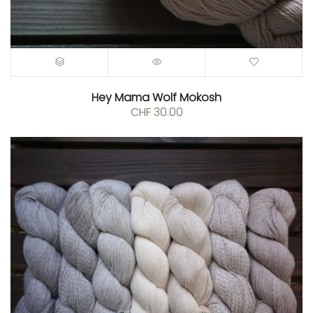
0.
Hey Mama Wolf Mokosh
CHF
30.00