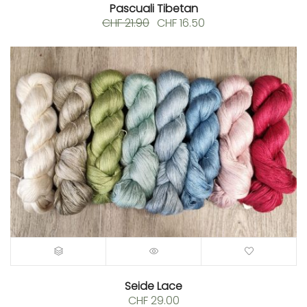
Pascuali Tibetan
Original
Current
CHF
21.90
CHF
16.50
price
price
was:
is:
CHF 21.90.
CHF 16.50.
Seide Lace
CHF
29.00