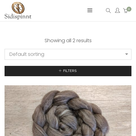
0
Showing all 2 results
Default sorting
FILTERS