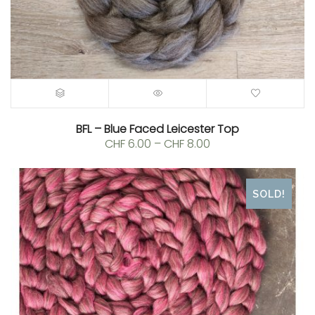
BFL – Blue Faced Leicester Top
Price
CHF
6.00
–
CHF
8.00
range:
CHF 6.00
through
SOLD!
CHF 8.00