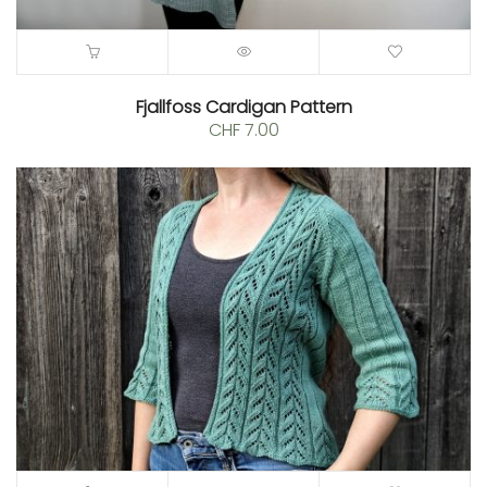
Fjallfoss Cardigan Pattern
CHF
7.00