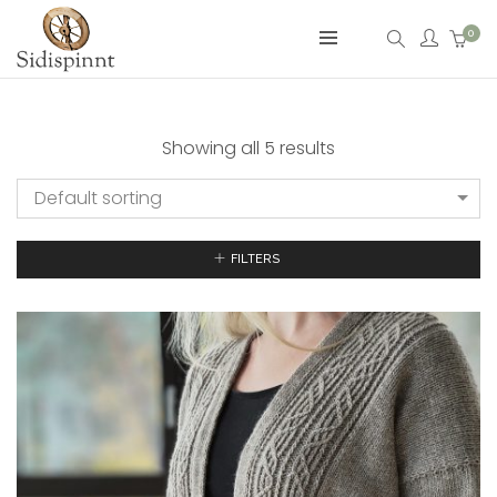
0
Showing all 5 results
Default sorting
FILTERS