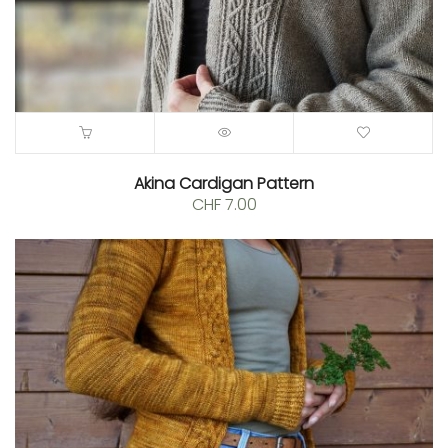
Akina Cardigan Pattern
CHF
7.00