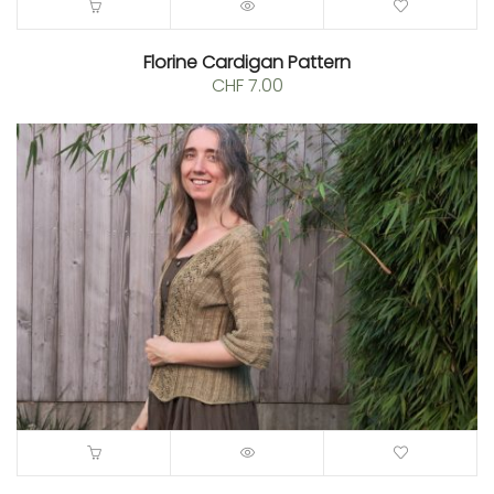
Florine Cardigan Pattern
CHF
7.00