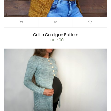
0.
Celtic Cardigan Pattern
CHF
7.00