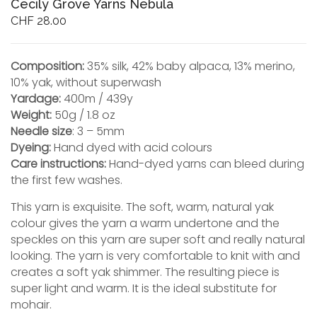
Cecily Grove Yarns Nebula
CHF
28.00
Composition:
35% silk, 42% baby alpaca, 13% merino,
10% yak, without superwash
Yardage:
400m / 439y
Weight:
50g / 1.8 oz
Needle size
: 3 – 5mm
Dyeing:
Hand dyed with acid colours
Care instructions:
Hand-dyed yarns can bleed during
the first few washes.
This yarn is exquisite. The soft, warm, natural yak
colour gives the yarn a warm undertone and the
speckles on this yarn are super soft and really natural
looking. The yarn is very comfortable to knit with and
creates a soft yak shimmer. The resulting piece is
super light and warm. It is the ideal substitute for
mohair.