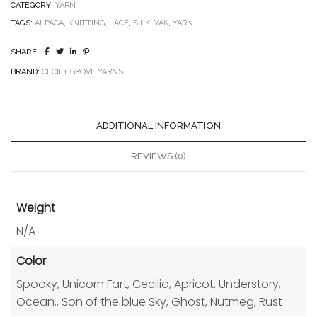
CATEGORY:
YARN
TAGS:
ALPACA
,
KNITTING
,
LACE
,
SILK
,
YAK
,
YARN
SHARE:
BRAND:
CECILY GROVE YARNS
ADDITIONAL INFORMATION
REVIEWS (0)
Weight
N/A
Color
Spooky, Unicorn Fart, Cecilia, Apricot, Understory,
Ocean., Son of the blue Sky, Ghost, Nutmeg, Rust