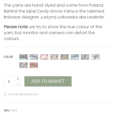
The yarns are hand-dyed and come from Poland.
Behind the label Cecily Grove Yarns is the talented
knitwear designer Justyna Lorkowska aka Leteknits.
Please note:
we try to show the true colour of the
yarn, but monitor and camera can distort the
colours.
COLOR
Cecily
ADD TO BASKET
Grove
Yarns
Nebula
AUF DIE WUNSCHLISTE
quantity
SKU:
N/A