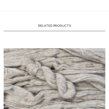
RELATED PRODUCTS