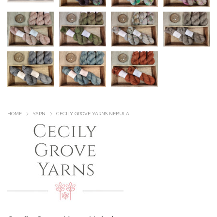
HOME
YARN
CECILY GROVE YARNS NEBULA