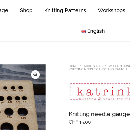
age
Shop
Knitting Patterns
Workshops
English
HOME
ACCESSORIES
WOODEN SPINN
KNITTING NEEDLE GAUGE AND SWATCH
Knitting needle gaug
CHF
15.00