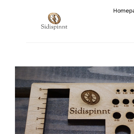
Homep