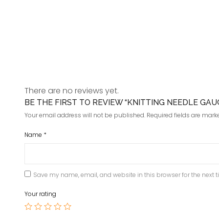
There are no reviews yet.
BE THE FIRST TO REVIEW “KNITTING NEEDLE GA
Your email address will not be published.
Required fields are mar
Name
*
Save my name, email, and website in this browser for the next 
Your rating