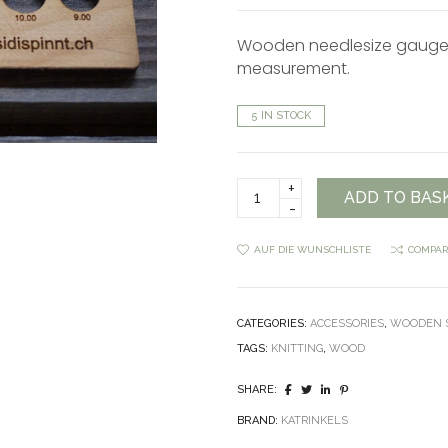
Wooden needlesize gauge 
measurement.
5 IN STOCK
Knitting
ADD TO BAS
needle
gauge
and
AUF DIE WUNSCHLISTE
COMPAR
swatch
quantity
CATEGORIES:
ACCESSORIES
,
WOODEN S
TAGS:
KNITTING
,
WOOD
SHARE:
BRAND:
KATRINKELS