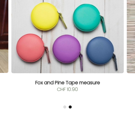
Fox and Pine Tape measure
CHF
10.90