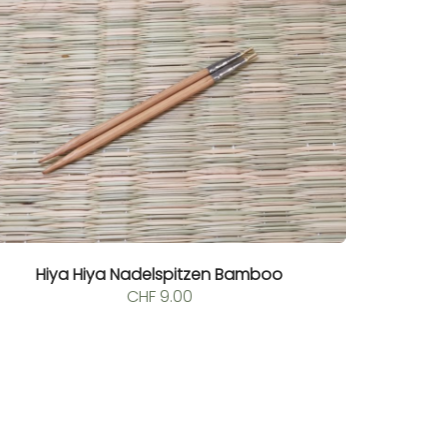
Hiya Hiya Nadelspitzen Bamboo
CHF
9.00