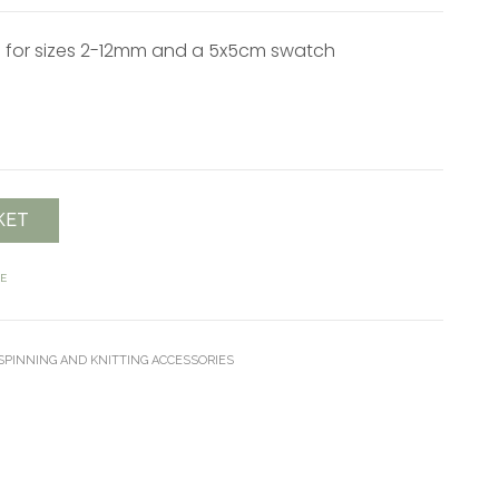
for sizes 2-12mm and a 5x5cm swatch
KET
E
PINNING AND KNITTING ACCESSORIES