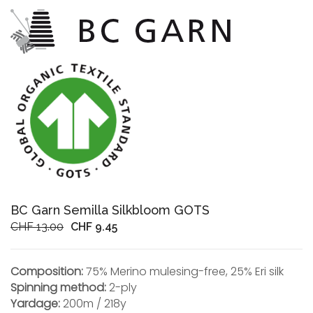
BC Garn Semilla Silkbloom GOTS
Original
Current
CHF
13.00
CHF
9.45
price
price
was:
is:
Composition:
75% Merino mulesing-free, 25% Eri silk
CHF 13.00.
CHF 9.45.
Spinning method:
2-ply
Yardage:
200m / 218y