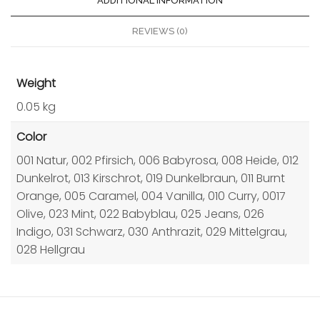
ADDITIONAL INFORMATION
REVIEWS (0)
Weight
0.05 kg
Color
001 Natur, 002 Pfirsich, 006 Babyrosa, 008 Heide, 012
Dunkelrot, 013 Kirschrot, 019 Dunkelbraun, 011 Burnt
Orange, 005 Caramel, 004 Vanilla, 010 Curry, 0017
Olive, 023 Mint, 022 Babyblau, 025 Jeans, 026
Indigo, 031 Schwarz, 030 Anthrazit, 029 Mittelgrau,
028 Hellgrau