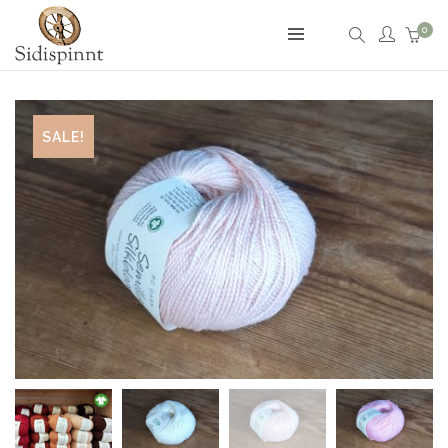
0
SALE!