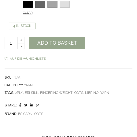
CLEAR
4 IN STOCK
BC
ADD TO BASKET
Garn
Semilla
Silkbloom
AUF DIE WUNSCHLISTE
GOTS
quantity
SKU:
N/A
CATEGORY:
YARN
TAGS:
2PLY
,
ERI SILK
,
FINGERING WEIGHT
,
GOTS
,
MERINO
,
YARN
SHARE:
BRAND:
BC GARN
,
GOTS