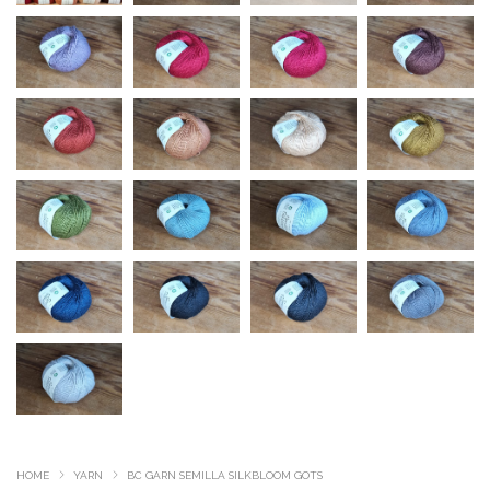
HOME
YARN
BC GARN SEMILLA SILKBLOOM GOTS