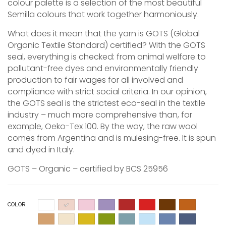
colour palette is a selection of the most beautiful
Semilla colours that work together harmoniously.
What does it mean that the yarn is GOTS (Global
Organic Textile Standard) certified? With the GOTS
seal, everything is checked: from animal welfare to
pollutant-free dyes and environmentally friendly
production to fair wages for all involved and
compliance with strict social criteria. In our opinion,
the GOTS seal is the strictest eco-seal in the textile
industry – much more comprehensive than, for
example, Oeko-Tex 100. By the way, the raw wool
comes from Argentina and is mulesing-free. It is spun
and dyed in Italy.
GOTS – Organic – certified by BCS 25956
COLOR