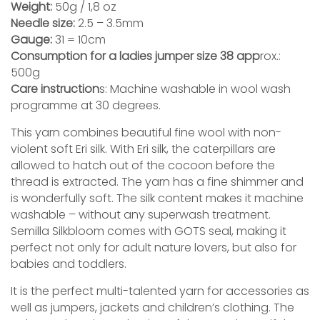
Weight:
50g / 1,8 oz
Needle size:
2.5 – 3.5mm
Gauge:
31 = 10cm
Consumption for a ladies jumper size 38 app
rox.:
500g
Care instruction
s: Machine washable in wool wash
programme at 30 degrees.
This yarn combines beautiful fine wool with non-
violent soft Eri silk. With Eri silk, the caterpillars are
allowed to hatch out of the cocoon before the
thread is extracted. The yarn has a fine shimmer and
is wonderfully soft. The silk content makes it machine
washable – without any superwash treatment.
Semilla Silkbloom comes with GOTS seal, making it
perfect not only for adult nature lovers, but also for
babies and toddlers.
It is the perfect multi-talented yarn for accessories as
well as jumpers, jackets and children’s clothing. The