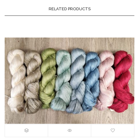
RELATED PRODUCTS